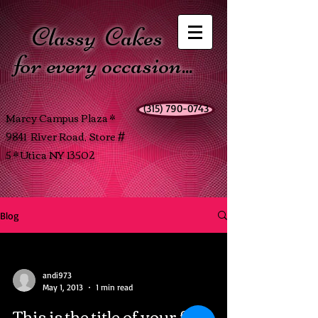
Classy
Cakes
for every occasion...
(315) 790-0743
Marcy Campus Plaza *
9841 River Road, Store #
5 * Utica NY 13502
Blog
andi973
May 1, 2013
1 min read
This is the title of your first