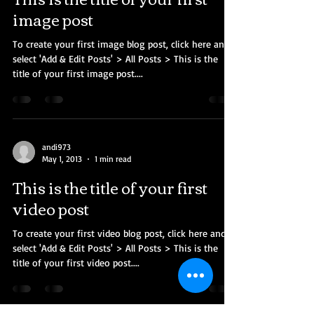
image post
To create your first image blog post, click here and
select 'Add & Edit Posts' > All Posts > This is the
title of your first image post....
andi973
May 1, 2013
1 min read
This is the title of your first
video post
To create your first video blog post, click here and
select 'Add & Edit Posts' > All Posts > This is the
title of your first video post....