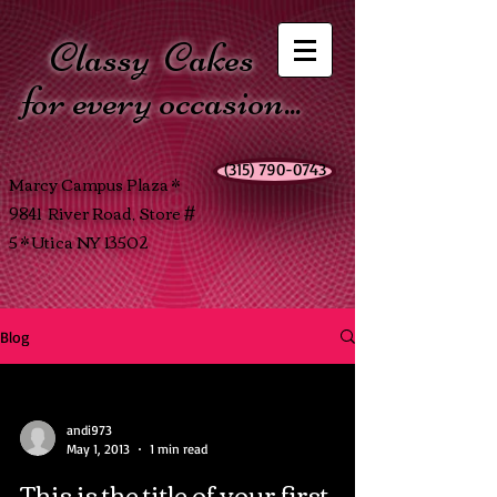
Classy
Cakes
for every occasion...
(315) 790-0743
Marcy Campus Plaza *
9841 River Road, Store #
5 * Utica NY 13502
Blog
andi973
May 1, 2013
1 min read
This is the title of your first